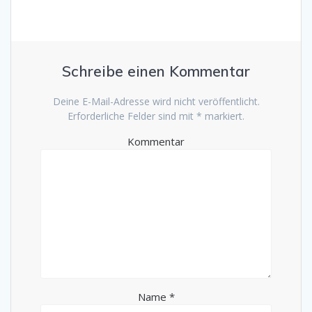
Schreibe einen Kommentar
Deine E-Mail-Adresse wird nicht veröffentlicht.
Erforderliche Felder sind mit
*
markiert.
Kommentar
Name
*