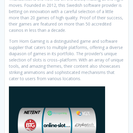
moves. Founded in 2012, this Swedish software provider is
betting on innovation with a careful selection of a little
more than 20 games of high quality. Proof of their success,
their games are featured on more than 50 accredited
casinos in less than a decade.
Tom Horn Gaming is a distinguished game and software
supplier that caters to multiple platforms, offering a diverse
diapason of games in its portfolio. The provider’s unique
selection of slots is cross–platform. With an array of unique
tools, and amazing themes, their content also showcases
striking animations and sophisticated mechanisms that
cater to users from various locations.