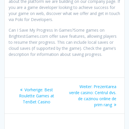
about the platform we are building on our company page. If
you are a game developer looking to achieve success for
your game on web, discover what we offer and get in touch
via Poki for Developers.
Can I Save My Progress In Games?Some games on
BrightestGames.com offer save features, allowing players
to resume their progress. This can include local saves or
cloud saves (if supported by the game). Check the game’s
description for information about saving progress.
Beitrags-
Weiter:
Nächster
Prezentarea
Vorherige:
Vorheriger
Best
Navigation
verde casino: Centrul dvs.
Beitrag:
Roulette Games at
Beitrag:
de cazinou online de
TenBet Casino
prim rang