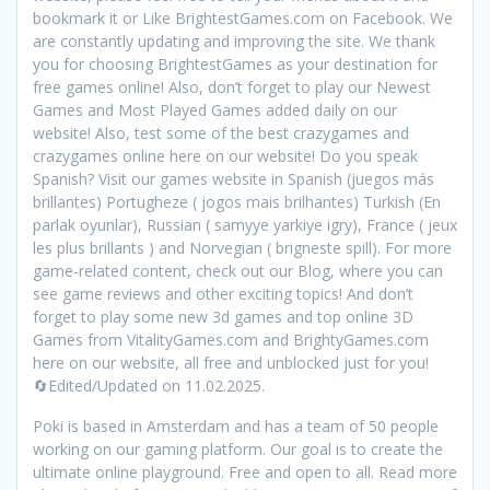
bookmark it or Like BrightestGames.com on Facebook. We
are constantly updating and improving the site. We thank
you for choosing BrightestGames as your destination for
free games online! Also, don’t forget to play our Newest
Games and Most Played Games added daily on our
website! Also, test some of the best crazygames and
crazygames online here on our website! Do you speak
Spanish? Visit our games website in Spanish (juegos más
brillantes) Portugheze ( jogos mais brilhantes) Turkish (En
parlak oyunlar), Russian ( samyye yarkiye igry), France ( jeux
les plus brillants ) and Norvegian ( brigneste spill). For more
game-related content, check out our Blog, where you can
see game reviews and other exciting topics! And don’t
forget to play some new 3d games and top online 3D
Games from VitalityGames.com and BrightyGames.com
here on our website, all free and unblocked just for you!
🔄Edited/Updated on 11.02.2025.
Poki is based in Amsterdam and has a team of 50 people
working on our gaming platform. Our goal is to create the
ultimate online playground. Free and open to all. Read more