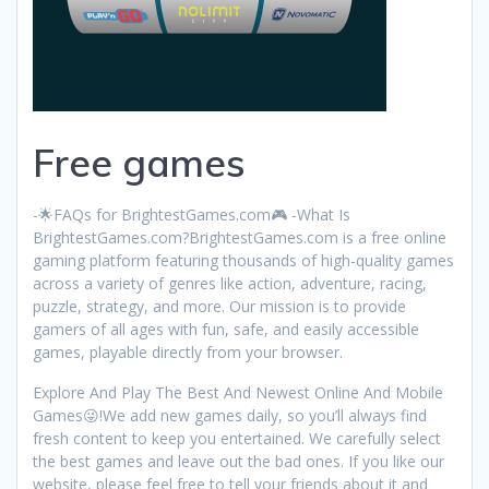
Free games
-🌟FAQs for BrightestGames.com🎮 -What Is
BrightestGames.com?BrightestGames.com is a free online
gaming platform featuring thousands of high-quality games
across a variety of genres like action, adventure, racing,
puzzle, strategy, and more. Our mission is to provide
gamers of all ages with fun, safe, and easily accessible
games, playable directly from your browser.
Explore And Play The Best And Newest Online And Mobile
Games😜!We add new games daily, so you’ll always find
fresh content to keep you entertained. We carefully select
the best games and leave out the bad ones. If you like our
website, please feel free to tell your friends about it and