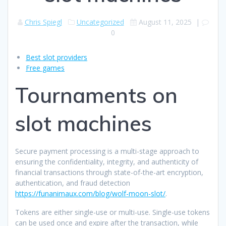
Chris Spiegl
Uncategorized
August 11, 2025
|
0
Best slot providers
Free games
Tournaments on
slot machines
Secure payment processing is a multi-stage approach to
ensuring the confidentiality, integrity, and authenticity of
financial transactions through state-of-the-art encryption,
authentication, and fraud detection
https://funanimaux.com/blog/wolf-moon-slot/
.
Tokens are either single-use or multi-use. Single-use tokens
can be used once and expire after the transaction, while