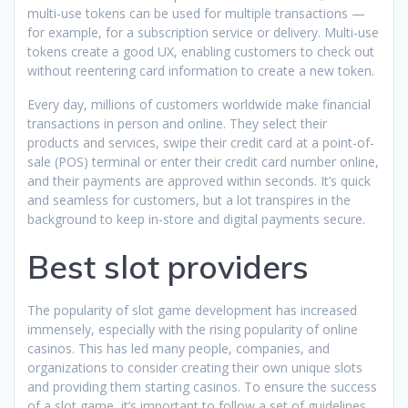
multi-use tokens can be used for multiple transactions —
for example, for a subscription service or delivery. Multi-use
tokens create a good UX, enabling customers to check out
without reentering card information to create a new token.
Every day, millions of customers worldwide make financial
transactions in person and online. They select their
products and services, swipe their credit card at a point-of-
sale (POS) terminal or enter their credit card number online,
and their payments are approved within seconds. It’s quick
and seamless for customers, but a lot transpires in the
background to keep in-store and digital payments secure.
Best slot providers
The popularity of slot game development has increased
immensely, especially with the rising popularity of online
casinos. This has led many people, companies, and
organizations to consider creating their own unique slots
and providing them starting casinos. To ensure the success
of a slot game, it’s important to follow a set of guidelines