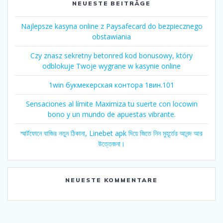
NEUESTE BEITRÄGE
Najlepsze kasyna online z Paysafecard do bezpiecznego
obstawiania
Czy znasz sekretny betonred kod bonusowy, który
odblokuje Twoje wygrane w kasynie online
1win букмекерская контора 1вин.101
Sensaciones al límite Maximiza tu suerte con locowin
bono y un mundo de apuestas vibrante.
স্মার্টফোনে বাজির নতুন ঠিকানা, Linebet apk দিয়ে জিতে নিন মুহূর্তের আনন্দ আর
উত্তেজনা।
NEUESTE KOMMENTARE