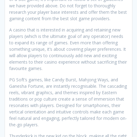
we have provided above. Do not forget to thoroughly
research your player base interests and offer them the best
gaming content from the best slot game providers.
A casino that is interested in acquiring and retaining new
players (which is the ultimate goal of any operator) needs
to expand its range of games. Even more than offering
something unique, it’s about covering player preferences. It
will allow players to continuously add new and exciting
elements to their casino experience without sacrificing their
favourite games.
PG Soft’s games, like Candy Burst, Mahjong Ways, and
Ganesha Fortune, are instantly recognisable. The cascading
reels, vibrant graphics, and themes inspired by Eastern
traditions or pop culture create a sense of immersion that
resonates with players. Designed for smartphones, their
vertical orientation and intuitive controls make each game
feel natural and engaging, perfectly tailored for modern on-
the-go players.
Thunderkick is the new kid on the block, making all the right