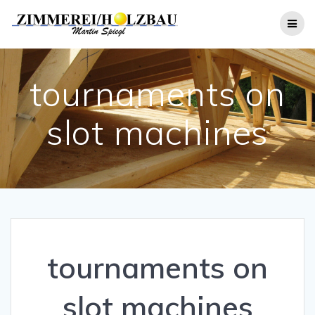
Zum
Inhalt
springen
tournaments on
slot machines
tournaments on
slot machines