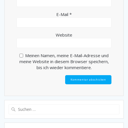
E-Mail
*
Website
Meinen Namen, meine E-Mail-Adresse und
meine Website in diesem Browser speichern,
bis ich wieder kommentiere.
Suche
nach: